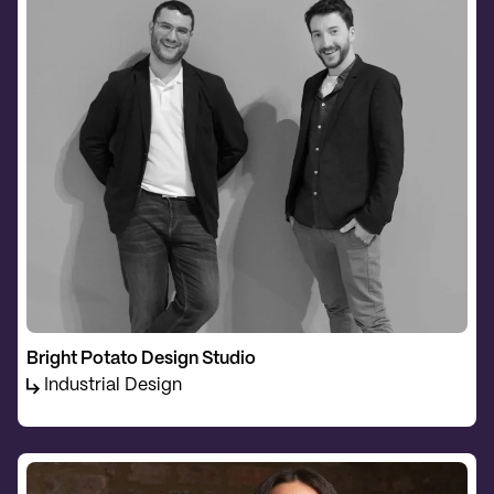
Bright Potato Design Studio
Industrial Design