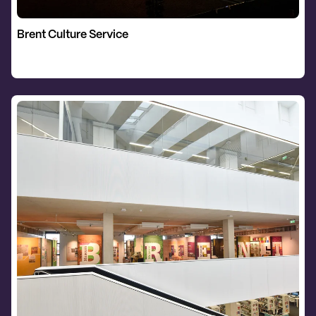
Brent Culture Service