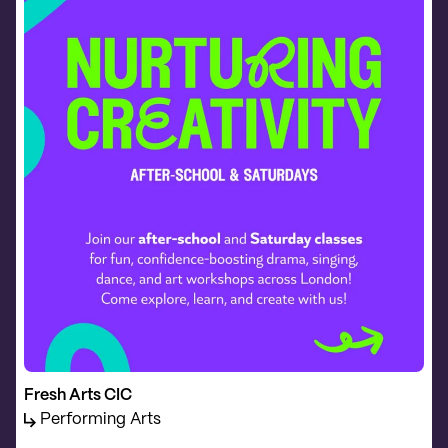
Fresh Arts CIC
Performing Arts