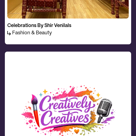
Celebrations By Shir Venilals
Fashion & Beauty