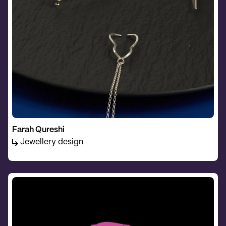
Farah Qureshi
Jewellery design