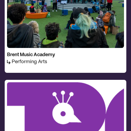
Brent Music Academy
Performing Arts