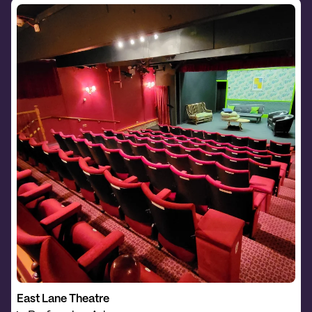
East Lane Theatre