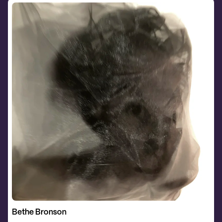
Bethe Bronson