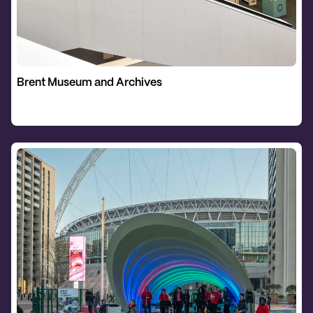
Brent Museum and Archives