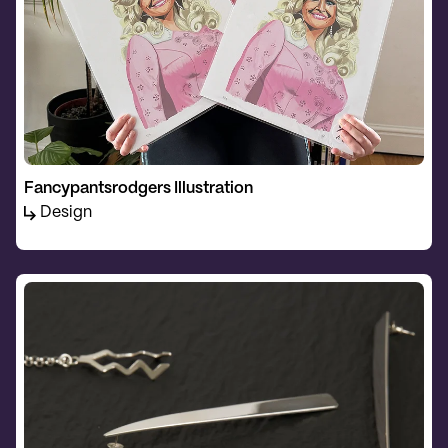
Fancypantsrodgers Illustration
Design