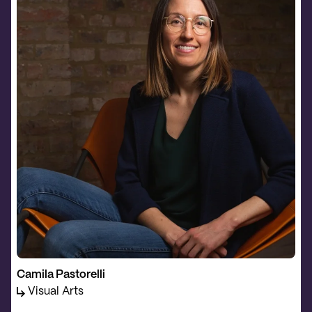
Camila Pastorelli
Visual Arts