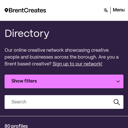
Menu
Directory
Our online creative network showcasing creative
people and businesses across the borough. Are you a
Brent based creative?
Sign up to our network!
Show filters
Search
80 profiles