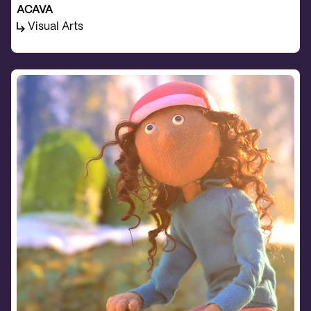
ACAVA
Visual Arts