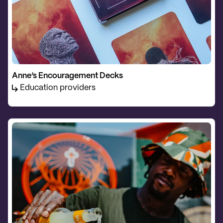
Anne’s Encouragement Decks
Education providers