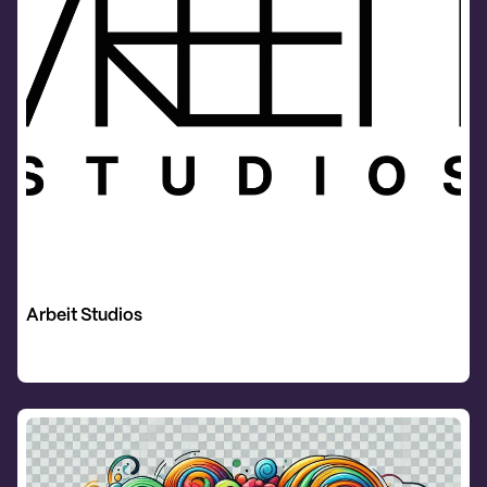
Arbeit Studios