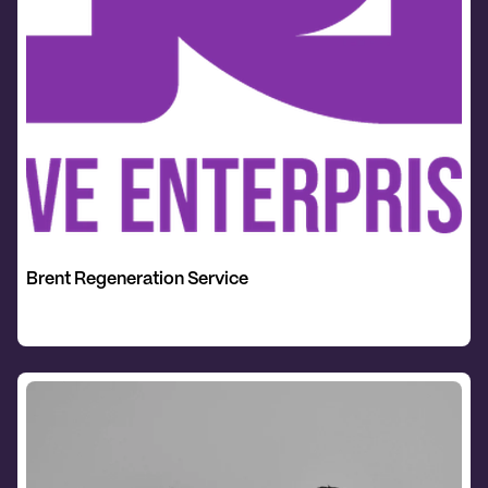
Brent Regeneration Service