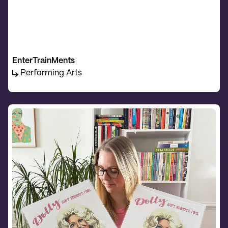
EnterTrainMents
Performing Arts