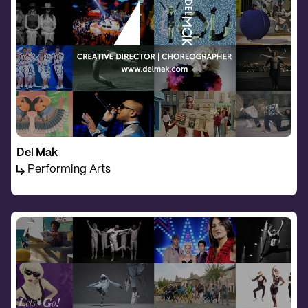
Del Mak
Performing Arts