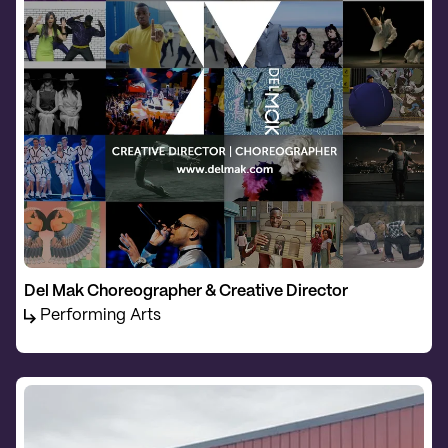
Del Mak Choreographer & Creative Director
Performing Arts