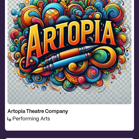
Artopia Theatre Company
Performing Arts