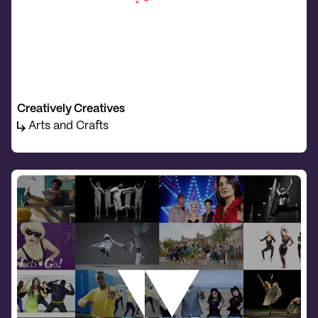
Creatively Creatives
Arts and Crafts