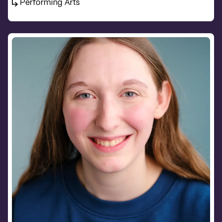
Performing Arts