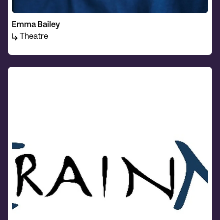
Emma Bailey
Theatre