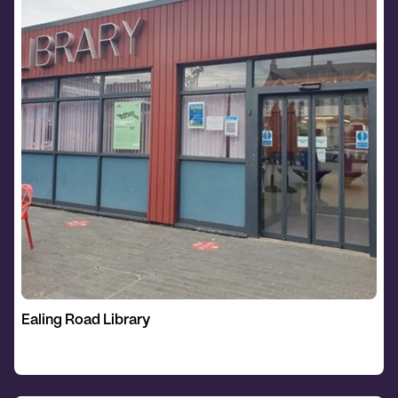
Ealing Road Library