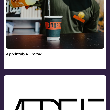
Apprintable Limited