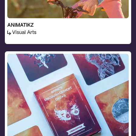
ANIMATIKZ
Visual Arts