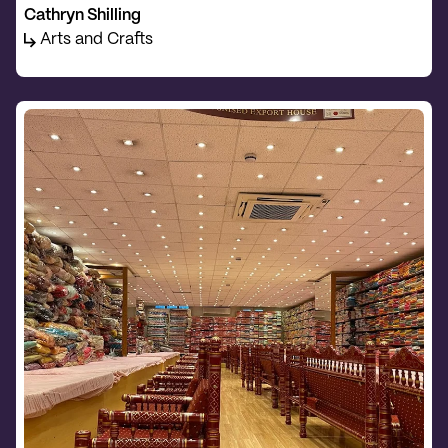
Cathryn Shilling
Arts and Crafts