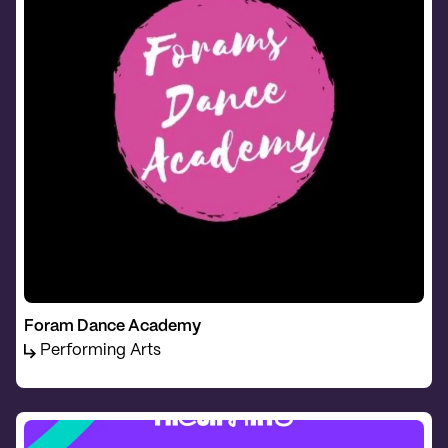
Foram Dance Academy
Performing Arts