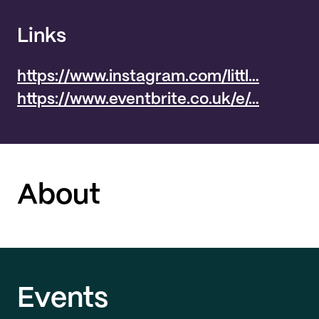
Links
https://www.instagram.com/littl…
https://www.eventbrite.co.uk/e/…
About
Events