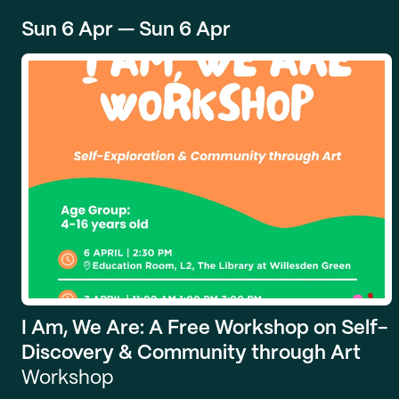
Sun 6 Apr — Sun 6 Apr
I Am, We Are: A Free Workshop on Self-
Discovery & Community through Art
Workshop