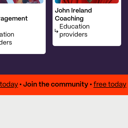
John Ireland
ragement
Coaching
Education
ation
providers
ders
ree today
• Join the community •
free to