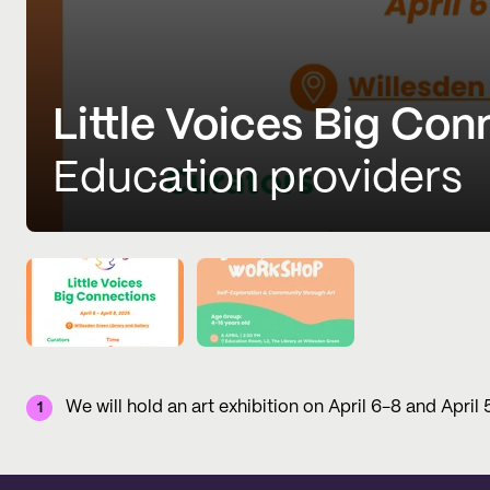
Little Voices Big Con
Education providers
We will hold an art exhibition on April 6-8 and April
1