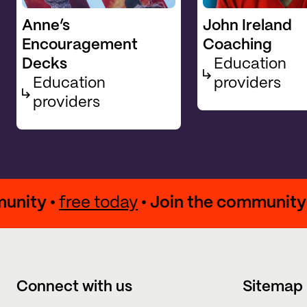
Anne’s
John Ireland
Encouragement
Coaching
Decks
Education
Education
providers
providers
community •
free today
• Join the commun
Connect with us
Sitemap