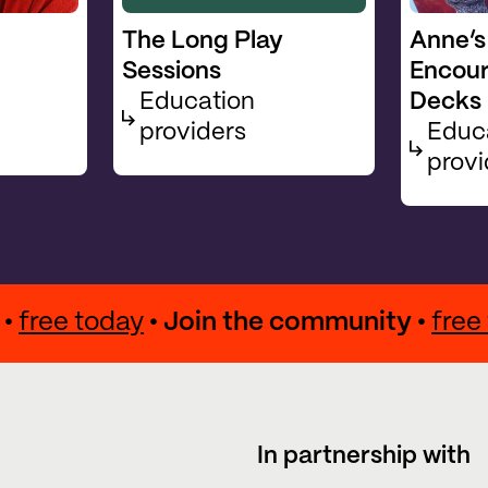
The Long Play
Anne’s
Sessions
Encou
Education
Decks
providers
Educ
provi
ity •
free today
• Join the community •
f
In partnership with