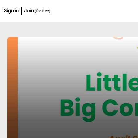
Sign in
Join
(for free)