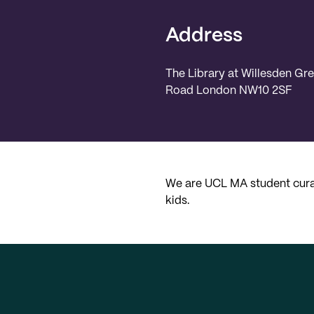
Address
The Library at Willesden Gr
Road London NW10 2SF
We are UCL MA student curat
kids.