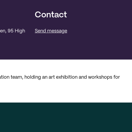
Contact
een, 95 High
Send message
ion team, holding an art exhibition and workshops for