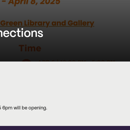
nections
 5 6pm will be opening.