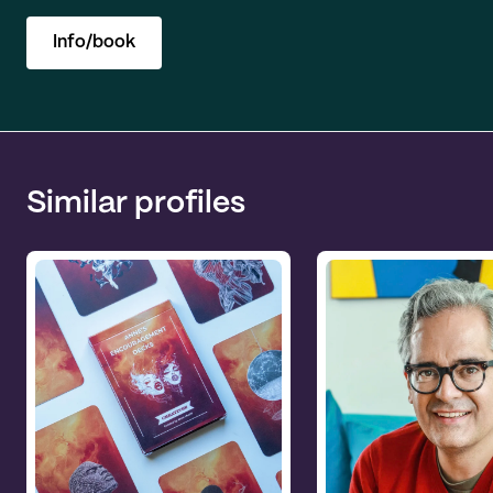
Info/book
Similar profiles