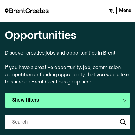
Menu
Opportunities
Discover creative jobs and opportunities in Brent!
If you have a creative opportunity, job, commission,
competition or funding opportunity that you would like
to share on Brent Creates
sign up here
.
Show filters
Search