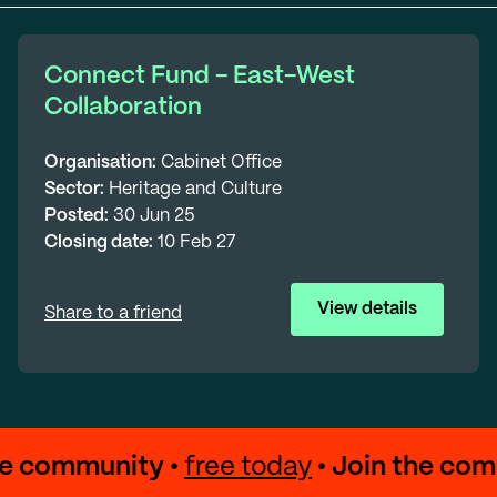
Connect Fund - East-West
Collaboration
Organisation:
Cabinet Office
Sector:
Heritage and Culture
Posted:
30 Jun 25
Closing date:
10 Feb 27
View details
Share to a friend
the community •
free today
• Join the co