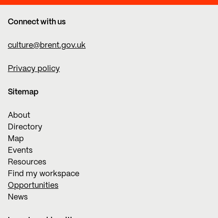
Connect with us
culture@brent.gov.uk
Privacy policy
Sitemap
About
Directory
Map
Events
Resources
Find my workspace
Opportunities
News