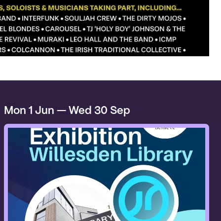
Mon 1 Jun — Wed 30 Sep