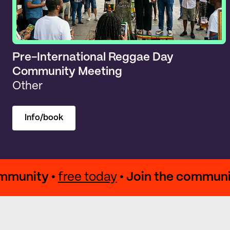
Pre-International Reggae Day
Community Meeting
Other
Info/book
e community •
free today
• Join the com