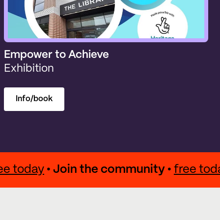
Empower to Achieve
Exhibition
Info/book
 •
free today
• Join the community •
free