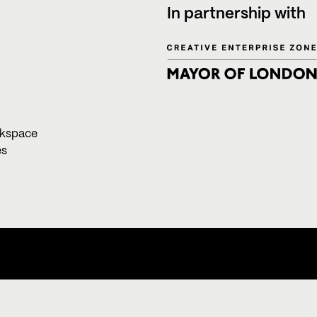
In partnership with
rkspace
es