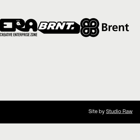
Site by
Studio Raw