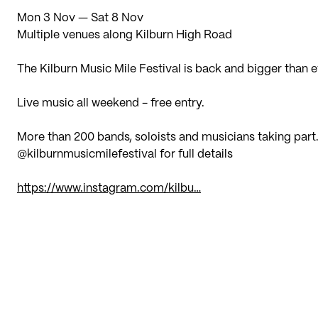
Mon 3 Nov — Sat 8 Nov
Multiple venues along Kilburn High Road
The Kilburn Music Mile Festival is back and bigger than e
Live music all weekend - free entry.
More than 200 bands, soloists and musicians taking part
@kilburnmusicmilefestival for full details
https://www.instagram.com/kilbu…