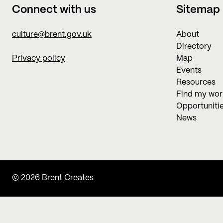
Connect with us
Sitemap
culture@brent.gov.uk
About
Directory
Privacy policy
Map
Events
Resources
Find my wo
Opportuniti
News
© 2026 Brent Creates