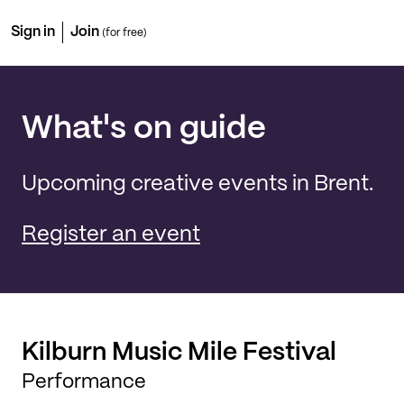
Sign in
Join
(for free)
What's on guide
Upcoming creative events in Brent.
Register an event
Kilburn Music Mile Festival
Performance