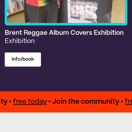
Brent Reggae Album Covers Exhibition
Exhibition
Info/book
munity •
free today
• Join the community