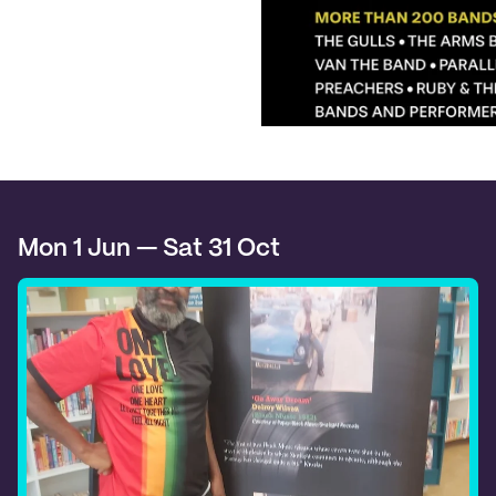
Mon 1 Jun — Sat 31 Oct