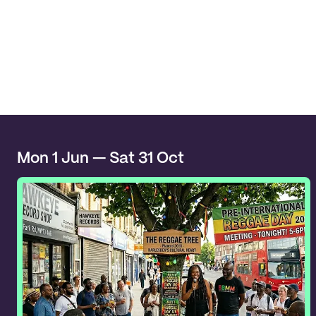
Mon 1 Jun — Sat 31 Oct