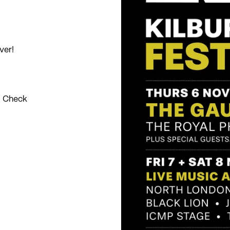
ver!
. Check